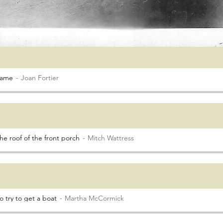
came
Joan Fortier
he roof of the front porch
Mitch Wattress
 try to get a boat
Martha McCormick