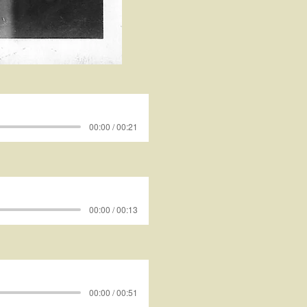
00:00 / 00:21
00:00 / 00:13
00:00 / 00:51