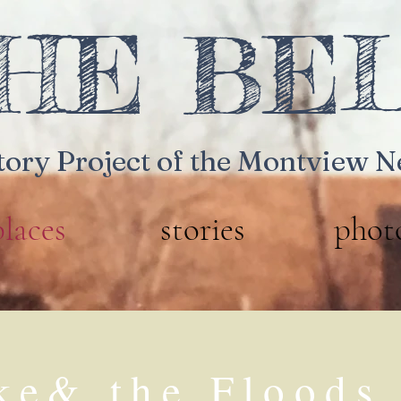
HE BE
tory Project
of the Montview 
places
stories
phot
ke& the Floods