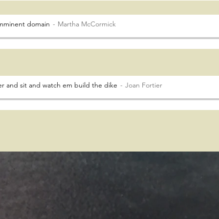
 imminent domain
Martha McCormick
r and sit and watch em build the dike
Joan Fortier