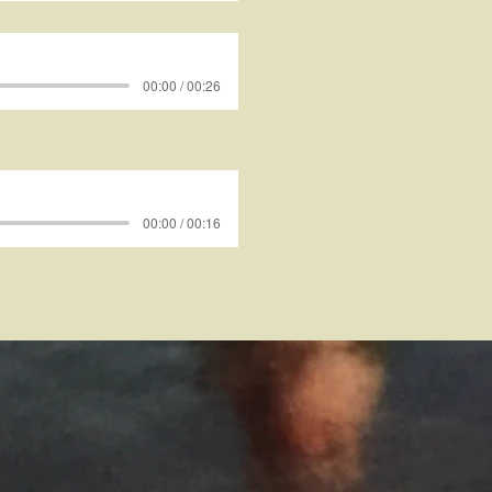
00:00 / 00:26
00:00 / 00:16