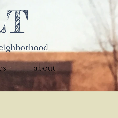
LT
Neighborhood
os
about