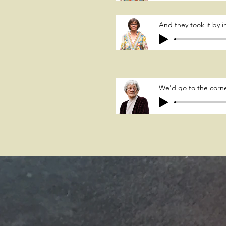
And they took it by
We'd go to the corne