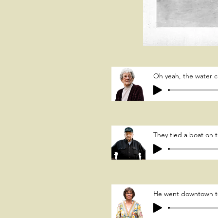
Oh yeah, the water 
They tied a boat on t
He went downtown to