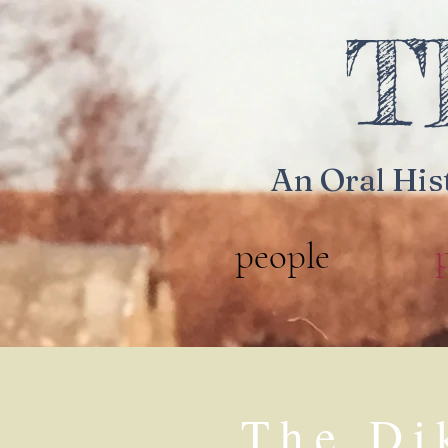
T
An Oral His
people
The Di